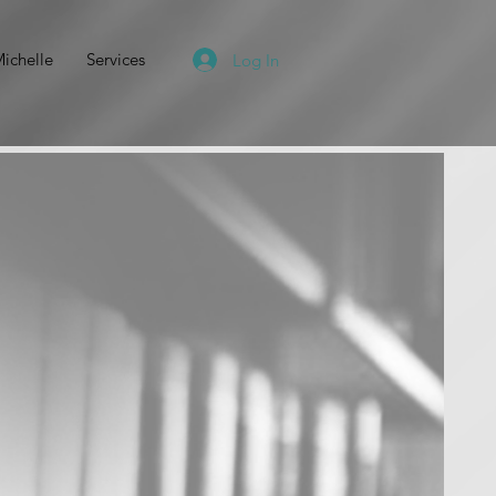
ichelle
Services
Log In