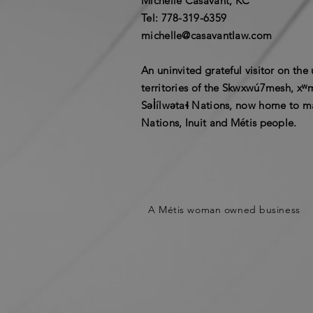
Michelle Casavant, KC
​Tel: 778-319-6359​
michelle@casavantlaw.com
An uninvited grateful visitor on th
territories of the Skwxwú7mesh, x
Səl̓ílwətaɬ Nations, now home to ma
Nations, Inuit and Métis people.
A Métis woman owned business