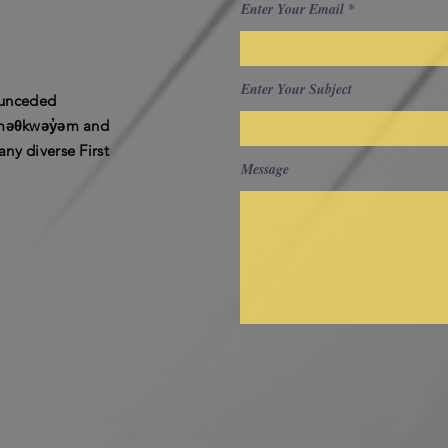
Enter Your Email
Enter Your Subject
e unceded
ʷməθkwəy̓əm and
ny diverse First
Message