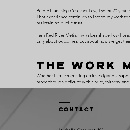
Before launching Casavant Law, I spent 20 years 
That experience continues to inform my work toda
maintaining public trust.
I am Red River Métis, my values shape how I practi
only about outcomes, but about how we get ther
The Work 
Whether I am conducting an investigation, support
move through difficulty with clarity, fairness, a
Contact