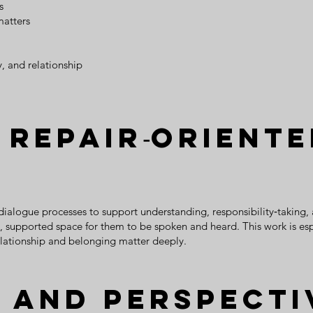
s
matters
y, and relationship
 Repair‑Orient
 dialogue processes to support understanding, responsibility‑taking,
red, supported space for them to be spoken and heard. This work is es
lationship and belonging matter deeply.
 and Perspecti