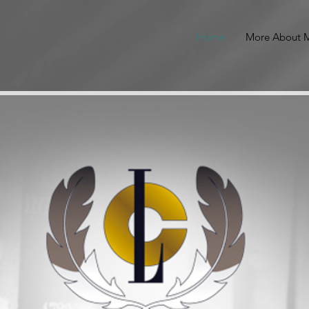
Home
More About M