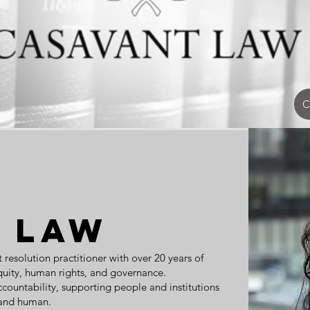
C
 Law
t resolution practitioner with over 20 years of
equity, human rights, and governance.
ccountability, supporting people and institutions
, and human.