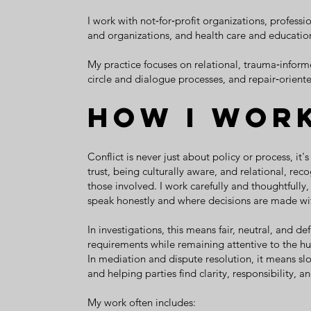
I work with not‑for‑profit organizations, profess
and organizations, and health care and education
My practice focuses on relational, trauma‑informe
circle and dialogue processes, and repair‑orient
How I Wor
Conflict is never just about policy or process, i
trust, being culturally aware, and relational, re
those involved. I work carefully and thoughtfully
speak honestly and where decisions are made wit
In investigations, this means fair, neutral, and d
requirements while remaining attentive to the h
In mediation and dispute resolution, it means sl
and helping parties find clarity, responsibility, a
My work often includes: