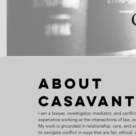
About
Casavant
I am a lawyer, investigator, mediator, and conflic
experience working at the intersections of law, 
My work is grounded in relationship, care, and a
to navigate conflict in ways that are fair, ethical