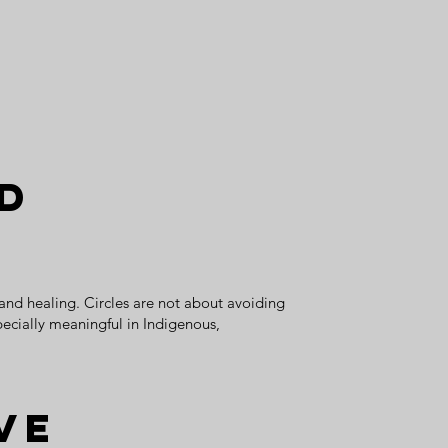
ed
 and healing. Circles are not about avoiding
pecially meaningful in Indigenous,
ve