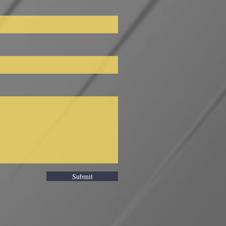
Submit