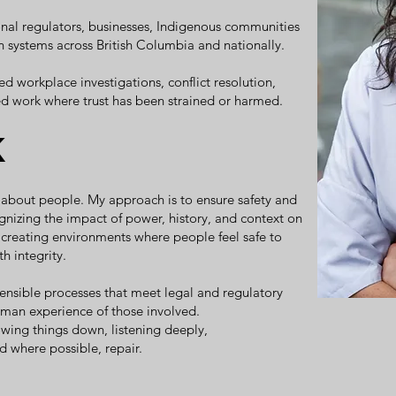
ional regulators, businesses, Indigenous communities
 systems across British Columbia and nationally.
d workplace investigations, conflict resolution,
ed work where trust has been strained or harmed.
k
t's about people. My approach is to ensure safety and
cognizing the impact of power, history, and context on
, creating environments where people feel safe to
h integrity.
efensible processes that meet legal and regulatory
uman experience of those involved.
owing things down, listening deeply,
nd where possible, repair.