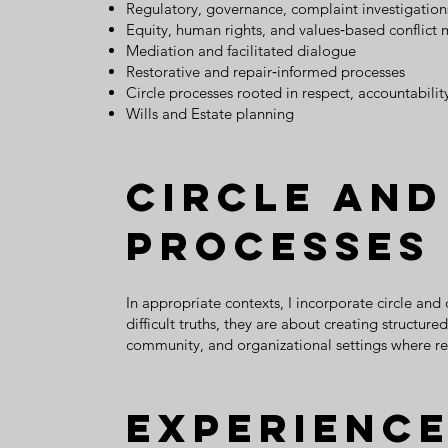
Regulatory, governance, complaint investigation
Equity, human rights, and values‑based conflict 
Mediation and facilitated dialogue
Restorative and repair‑informed processes
Circle processes rooted in respect, accountabilit
Wills and Estate planning
Circle and
Processes
In appropriate contexts, I incorporate circle and
difficult truths, they are about creating structu
community, and organizational settings where re
Experience