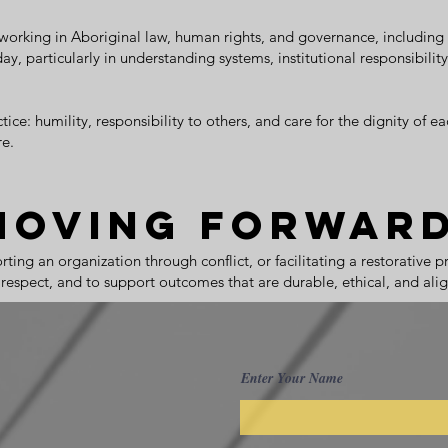
working in Aboriginal law, human rights, and governance, including i
y, particularly in understanding systems, institutional responsibili
ce: humility, responsibility to others, and care for the dignity of eac
e.
Moving Forwar
ing an organization through conflict, or facilitating a restorative 
nd respect, and to support outcomes that are durable, ethical, and ali
Enter Your Name