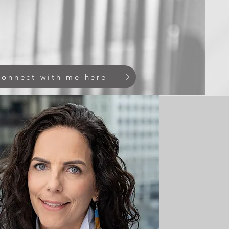
onnect with me here