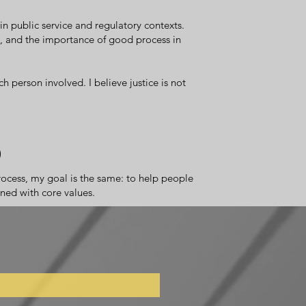
n public service and regulatory contexts.
ty, and the importance of good process in
h person involved. I believe justice is not
d
process, my goal is the same: to help people
gned with core values.